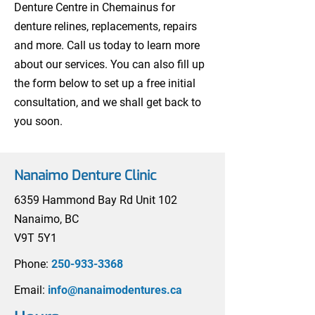
Denture Centre in Chemainus for
denture relines, replacements, repairs
and more. Call us today to learn more
about our services. You can also fill up
the form below to set up a free initial
consultation, and we shall get back to
you soon.
Nanaimo Denture Clinic
6359 Hammond Bay Rd Unit 102
Nanaimo, BC
V9T 5Y1
Phone:
250-933-3368
Email:
info@nanaimodentures.ca