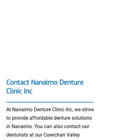
Contact Nanaimo Denture
Clinic Inc
At Nanaimo Denture Clinic Inc, we strive
to provide affordable denture solutions
in Nanaimo. You can also contact our
denturists at our Cowichan Valley