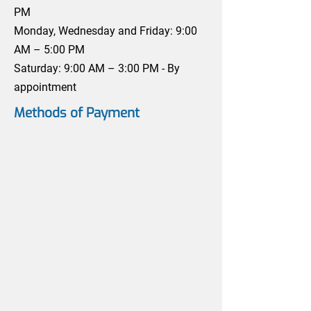
PM
Monday, Wednesday and Friday: 9:00
AM – 5:00 PM
Saturday: 9:00 AM – 3:00 PM - By
appointment
Methods of Payment