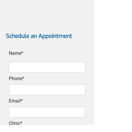
Schedule an Appointment
Name*
Phone*
Email*
Clinic*