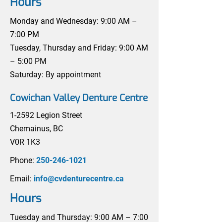
Hours
Monday and Wednesday: 9:00 AM –
7:00 PM
Tuesday, Thursday and Friday: 9:00 AM
– 5:00 PM
Saturday: By appointment
Cowichan Valley Denture Centre
1-2592 Legion Street
Chemainus, BC
V0R 1K3
Phone:
250-246-1021
Email:
info@cvdenturecentre.ca
Hours
Tuesday and Thursday: 9:00 AM – 7:00